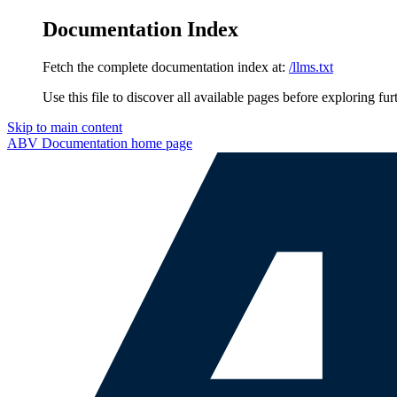
Documentation Index
Fetch the complete documentation index at:
/llms.txt
Use this file to discover all available pages before exploring fur
Skip to main content
ABV Documentation
home page