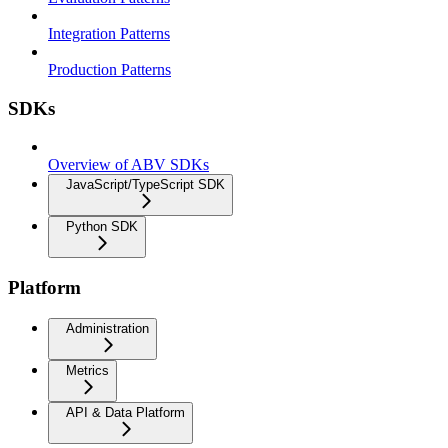
Integration Patterns
Production Patterns
SDKs
Overview of ABV SDKs
JavaScript/TypeScript SDK
Python SDK
Platform
Administration
Metrics
API & Data Platform