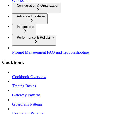
Quickstart
Configuration & Organization
Advanced Features
Integrations
Performance & Reliability
Prompt Management FAQ and Troubleshooting
Cookbook
Cookbook Overview
Tracing Basics
Gateway Patterns
Guardrails Patterns
Evaluation Patterns