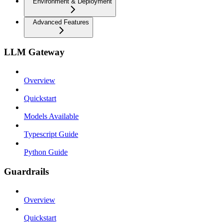
Environment & Deployment
Advanced Features
LLM Gateway
Overview
Quickstart
Models Available
Typescript Guide
Python Guide
Guardrails
Overview
Quickstart