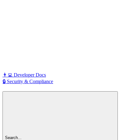
👨‍💻 Developer Docs
🔒 Security & Compliance
Search...