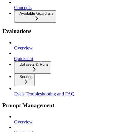
Concepts
Available Guardrails
Evaluations
Overview
Quickstart
Datasets & Runs
Scoring
Evals Troubleshooting and FAQ
Prompt Management
Overview