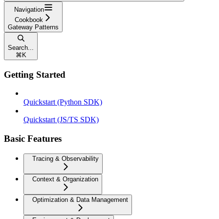
Navigation
Cookbook
Gateway Patterns
Search...
⌘
K
Getting Started
Quickstart (Python SDK)
Quickstart (JS/TS SDK)
Basic Features
Tracing & Observability
Context & Organization
Optimization & Data Management