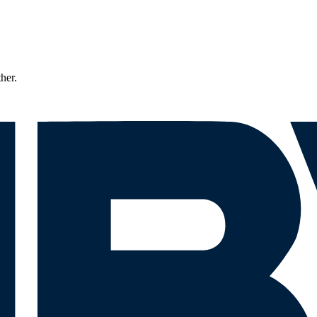
ther.