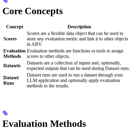
Core Concepts
Concept
Description
Scores are a flexible data object that can be used to
Scores
store any evaluation metric and link it to other objects
in ABV.
Evaluation
Evaluation methods are functions or tools to assign
Methods
scores to other objects.
Datasets are a collection of inputs and, optionally,
Datasets
expected outputs that can be used during Dataset runs.
Dataset runs are used to run a dataset through your
Dataset
LLM application and optionally apply evaluation
Runs
methods to the results.
Evaluation Methods