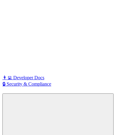
👨‍💻 Developer Docs
🔒 Security & Compliance