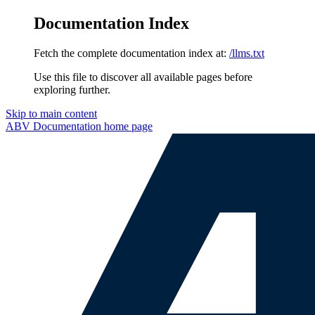
Documentation Index
Fetch the complete documentation index at:
/llms.txt
Use this file to discover all available pages before
exploring further.
Skip to main content
ABV Documentation
home page