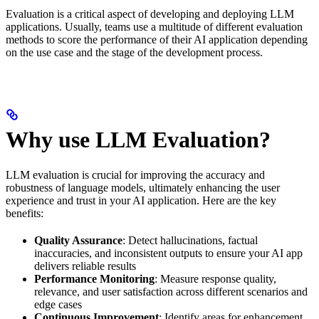
Evaluation is a critical aspect of developing and deploying LLM
applications. Usually, teams use a multitude of different evaluation
methods to score the performance of their AI application depending
on the use case and the stage of the development process.
Why use LLM Evaluation?
LLM evaluation is crucial for improving the accuracy and
robustness of language models, ultimately enhancing the user
experience and trust in your AI application. Here are the key
benefits:
Quality Assurance
: Detect hallucinations, factual
inaccuracies, and inconsistent outputs to ensure your AI app
delivers reliable results
Performance Monitoring
: Measure response quality,
relevance, and user satisfaction across different scenarios and
edge cases
Continuous Improvement
: Identify areas for enhancement