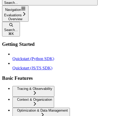
Search...
Navigation
Evaluations
Overview
Search...
⌘
K
Getting Started
Quickstart (Python SDK)
Quickstart (JS/TS SDK)
Basic Features
Tracing & Observability
Context & Organization
Optimization & Data Management