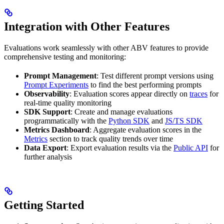
Integration with Other Features
Evaluations work seamlessly with other ABV features to provide
comprehensive testing and monitoring:
Prompt Management
: Test different prompt versions using
Prompt Experiments
to find the best performing prompts
Observability
: Evaluation scores appear directly on
traces
for
real-time quality monitoring
SDK Support
: Create and manage evaluations
programmatically with the
Python SDK
and
JS/TS SDK
Metrics Dashboard
: Aggregate evaluation scores in the
Metrics
section to track quality trends over time
Data Export
: Export evaluation results via the
Public API
for
further analysis
Getting Started