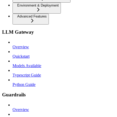
Environment & Deployment
Advanced Features
LLM Gateway
Overview
Quickstart
Models Available
Typescript Guide
Python Guide
Guardrails
Overview