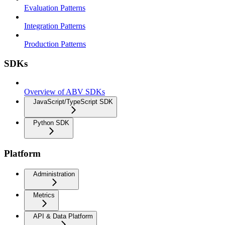
Evaluation Patterns
Integration Patterns
Production Patterns
SDKs
Overview of ABV SDKs
JavaScript/TypeScript SDK
Python SDK
Platform
Administration
Metrics
API & Data Platform