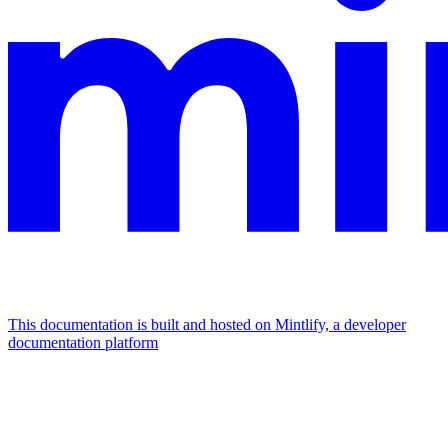
This documentation is built and hosted on Mintlify, a developer
documentation platform