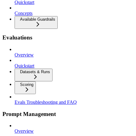
Quickstart
Concepts
Available Guardrails
Evaluations
Overview
Quickstart
Datasets & Runs
Scoring
Evals Troubleshooting and FAQ
Prompt Management
Overview