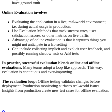
have ground truth.
Online Evaluation involves
Evaluating the application in a live, real-world environment,
i.e. during actual usage in production.
Use Evaluation Methods that track success rates, user
satisfaction scores, or other metrics on live traffic
Advantage of online evaluation is that it captures things you
might not anticipate in a lab setting
Can include collecting implicit and explicit user feedback, and
possibly running shadow tests or A/B tests
In practice, successful evaluation blends online and offline
evaluations.
Many teams adopt a loop-like approach. This way,
evaluation is continuous and ever-improving.
The evaluation loop:
Offline testing validates changes before
deployment. Production monitoring surfaces real-world issues.
Insights from production create new test cases for offline evaluation.