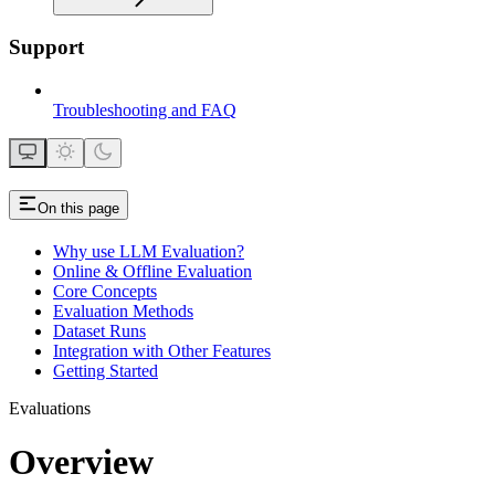
Support
Troubleshooting and FAQ
On this page
Why use LLM Evaluation?
Online & Offline Evaluation
Core Concepts
Evaluation Methods
Dataset Runs
Integration with Other Features
Getting Started
Evaluations
Overview