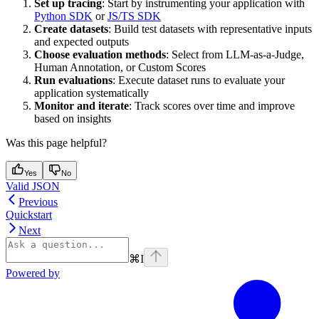
Set up tracing
: Start by instrumenting your application with
Python SDK
or
JS/TS SDK
Create datasets
: Build test datasets with representative inputs
and expected outputs
Choose evaluation methods
: Select from LLM-as-a-Judge,
Human Annotation, or Custom Scores
Run evaluations
: Execute dataset runs to evaluate your
application systematically
Monitor and iterate
: Track scores over time and improve
based on insights
Was this page helpful?
Yes
No
Valid JSON
Previous
Quickstart
Next
⌘
I
Powered by