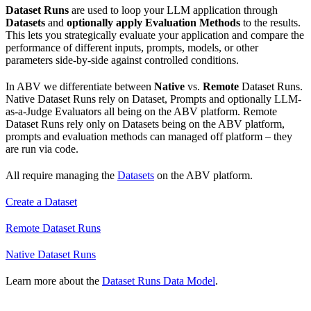
Dataset Runs
are used to loop your LLM application through
Datasets
and
optionally apply Evaluation Methods
to the results.
This lets you strategically evaluate your application and compare the
performance of different inputs, prompts, models, or other
parameters side-by-side against controlled conditions.
In ABV we differentiate between
Native
vs.
Remote
Dataset Runs.
Native Dataset Runs rely on Dataset, Prompts and optionally LLM-
as-a-Judge Evaluators all being on the ABV platform. Remote
Dataset Runs rely only on Datasets being on the ABV platform,
prompts and evaluation methods can managed off platform – they
are run via code.
All require managing the
Datasets
on the ABV platform.
Create a Dataset
Remote Dataset Runs
Native Dataset Runs
Learn more about the
Dataset Runs Data Model
.