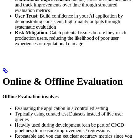
and track improvements over time through structured
evaluation metrics
User Trust
: Build confidence in your AI application by
demonstrating consistent, high-quality outputs through
systematic evaluation
Risk Mitigation
: Catch potential issues before they reach
production users, reducing the likelihood of poor user
experiences or reputational damage
Online & Offline Evaluation
Offline Evaluation involves
Evaluating the application in a controlled setting
Typically using curated test Datasets instead of live user
queries
Heavily used during development (can be part of CI/CD
pipelines) to measure improvements / regressions
Repeatable and you can get clear accuracy metrics since you