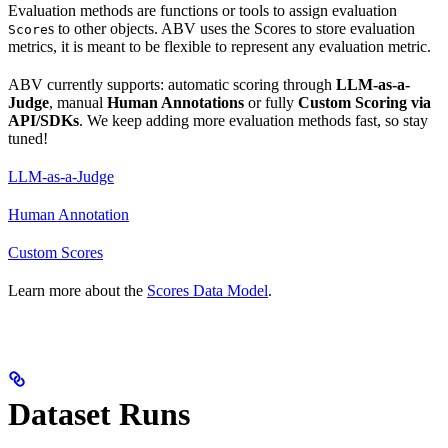
Evaluation methods are functions or tools to assign evaluation
s to other objects. ABV uses the Scores to store evaluation
Score
metrics, it is meant to be flexible to represent any evaluation metric.
ABV currently supports: automatic scoring through
LLM-as-a-
Judge
, manual
Human Annotations
or fully
Custom Scoring via
API/SDKs
. We keep adding more evaluation methods fast, so stay
tuned!
LLM-as-a-Judge
Human Annotation
Custom Scores
Learn more about the
Scores Data Model
.
Dataset Runs