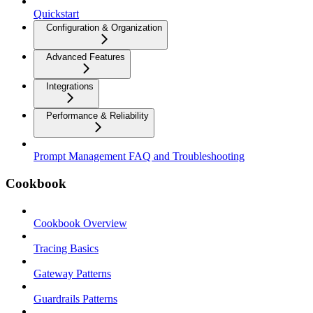
Quickstart
Configuration & Organization
Advanced Features
Integrations
Performance & Reliability
Prompt Management FAQ and Troubleshooting
Cookbook
Cookbook Overview
Tracing Basics
Gateway Patterns
Guardrails Patterns