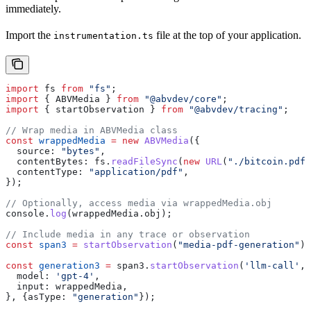
immediately.
Import the
file at the top of your application.
instrumentation.ts
import
 fs
 from
 "fs"
;
import
 { 
ABVMedia
 } 
from
 "@abvdev/core"
;
import
 { 
startObservation
 } 
from
 "@abvdev/tracing"
;
// Wrap media in ABVMedia class
const
 wrappedMedia
 =
 new
 ABVMedia
({
  source:
 "bytes"
,
  contentBytes:
 fs
.
readFileSync
(
new
 URL
(
"./bitcoin.pdf"
  contentType:
 "application/pdf"
,
});
// Optionally, access media via wrappedMedia.obj
console
.
log
(
wrappedMedia
.
obj
);
// Include media in any trace or observation
const
 span3
 =
 startObservation
(
"media-pdf-generation"
);
const
 generation3
 =
 span3
.
startObservation
(
'llm-call'
, 
  model:
 'gpt-4'
,
  input:
 wrappedMedia
,
}, {
asType:
 "generation"
});