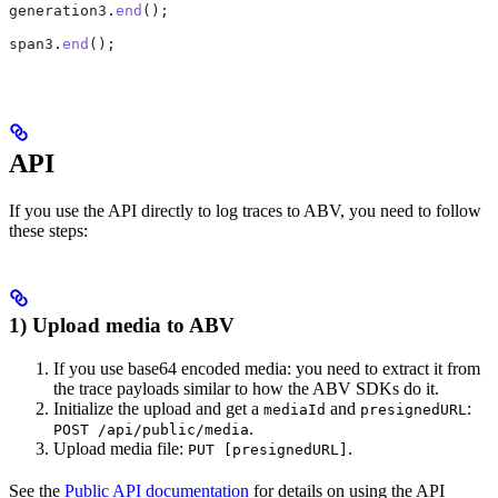
generation3
.
end
();
span3
.
end
();
API
If you use the API directly to log traces to ABV, you need to follow
these steps:
1) Upload media to ABV
If you use base64 encoded media: you need to extract it from
the trace payloads similar to how the ABV SDKs do it.
Initialize the upload and get a
and
:
mediaId
presignedURL
.
POST /api/public/media
Upload media file:
.
PUT [presignedURL]
See the
Public API documentation
for details on using the API