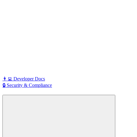
👨‍💻 Developer Docs
🔒 Security & Compliance