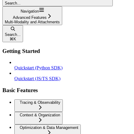
Search...
Navigation
Advanced Features
Multi-Modality and Attachments
Search...
⌘
K
Getting Started
Quickstart (Python SDK)
Quickstart (JS/TS SDK)
Basic Features
Tracing & Observability
Context & Organization
Optimization & Data Management