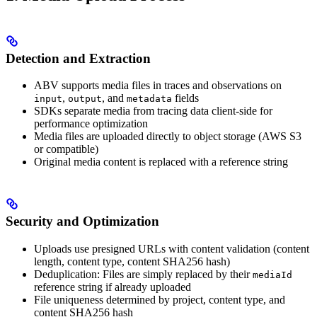
Detection and Extraction
ABV supports media files in traces and observations on
,
, and
fields
input
output
metadata
SDKs separate media from tracing data client-side for
performance optimization
Media files are uploaded directly to object storage (AWS S3
or compatible)
Original media content is replaced with a reference string
Security and Optimization
Uploads use presigned URLs with content validation (content
length, content type, content SHA256 hash)
Deduplication: Files are simply replaced by their
mediaId
reference string if already uploaded
File uniqueness determined by project, content type, and
content SHA256 hash