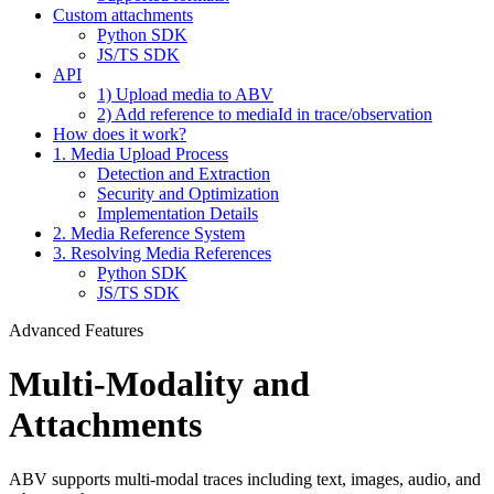
Custom attachments
Python SDK
JS/TS SDK
API
1) Upload media to ABV
2) Add reference to mediaId in trace/observation
How does it work?
1. Media Upload Process
Detection and Extraction
Security and Optimization
Implementation Details
2. Media Reference System
3. Resolving Media References
Python SDK
JS/TS SDK
Advanced Features
Multi-Modality and
Attachments
ABV supports multi-modal traces including text, images, audio, and