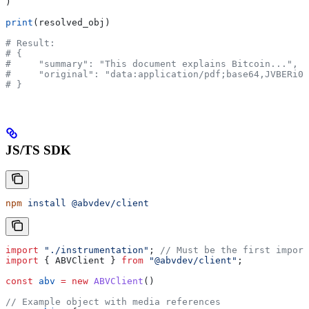
)
print
(resolved_obj)
# Result:
# {
#     "summary": "This document explains Bitcoin...",
#     "original": "data:application/pdf;base64,JVBERi0x
# }
JS/TS SDK
npm
 install
 @abvdev/client
import
 "./instrumentation"
; 
// Must be the first import
import
 { 
ABVClient
 } 
from
 "@abvdev/client"
;
const
 abv
 =
 new
 ABVClient
()
// Example object with media references