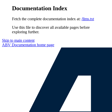
Documentation Index
Fetch the complete documentation index at:
/llms.txt
Use this file to discover all available pages before
exploring further.
Skip to main content
ABV Documentation
home page