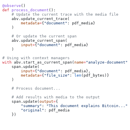
@observe
()
def
 process_document
():
    # Update the current trace with the media file
    abv.update_current_trace(
        metadata
=
{
"document"
: pdf_media}
    )
    # Or update the current span
    abv.update_current_span(
        input
=
{
"document"
: pdf_media}
    )
# Using with context managers
with
 abv.start_as_current_span(
name
=
"analyze-document"
)
    span.update(
        input
=
{
"document"
: pdf_media},
        metadata
=
{
"file_size"
: 
len
(pdf_bytes)}
    )
    # Process document...
    # Add results with media to the output
    span.update(
output
=
{
        "summary"
: 
"This document explains Bitcoin..."
,
        "original"
: pdf_media
    })