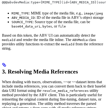
@@@abvdevMedia:type={MIME_TYPE}|id={ABV_MEDIA_ID}|sourc
: MIME type of the media file, e.g.,
MIME_TYPE
image/jpeg
: ID of the media file in ABV’s object storage
ABV_MEDIA_ID
: Source type of the media file, can be
SOURCE_TYPE
,
, or
base64_data_uri
bytes
file
Based on this token, the ABV UI can automatically detect the
and render the media file inline. The
class
mediaId
ABVMedia
provides utility functions to extract the
from the reference
mediaId
string.
3. Resolving Media References
When dealing with traces, observations, ~~or ~~dataset items that
include media references, you can convert them back to their base64
data URI format using the
utility
resolve_media_references
method provided by the ABV client. This is particularly useful for
reinserting the original content during fine-tuning, dataset runs, or
replaying a generation. The utility method traverses the parsed
object and returns a deep copy with all media reference strings