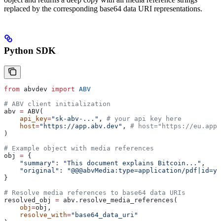
replaced by the corresponding base64 data URI representations.
Python SDK
from
 abvdev 
import
 ABV
# ABV client initialization          
abv 
=
 ABV(
    api_key
=
"sk-abv-..."
, 
# your api key here
    host
=
"https://app.abv.dev"
, 
# host="https://eu.app.
)
# Example object with media references
obj 
=
 {
    "summary"
: 
"This document explains Bitcoin..."
,
    "original"
: 
"@@@abvMedia:type=application/pdf|id=yo
}
# Resolve media references to base64 data URIs
resolved_obj 
=
 abv.resolve_media_references(
    obj
=
obj,
    resolve_with
=
"base64_data_uri"