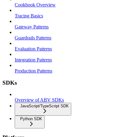
Cookbook Overview
Tracing Basics
Gateway Patterns
Guardrails Patterns
Evaluation Patterns
Integration Patterns
Production Patterns
SDKs
Overview of ABV SDKs
JavaScript/TypeScript SDK
Python SDK