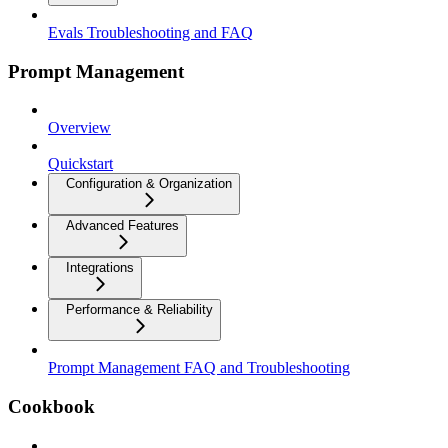
Evals Troubleshooting and FAQ
Prompt Management
Overview
Quickstart
Configuration & Organization
Advanced Features
Integrations
Performance & Reliability
Prompt Management FAQ and Troubleshooting
Cookbook