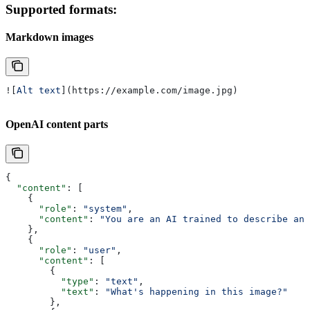
Supported formats:
Markdown images
![
Alt text
](
https://example.com/image.jpg
)
OpenAI content parts
{
  "content"
: [
    {
      "role"
: 
"system"
,
      "content"
: 
"You are an AI trained to describe and
    },
    {
      "role"
: 
"user"
,
      "content"
: [
        {
          "type"
: 
"text"
,
          "text"
: 
"What's happening in this image?"
        },