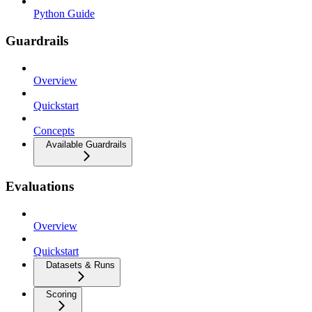
Python Guide
Guardrails
Overview
Quickstart
Concepts
Available Guardrails
Evaluations
Overview
Quickstart
Datasets & Runs
Scoring