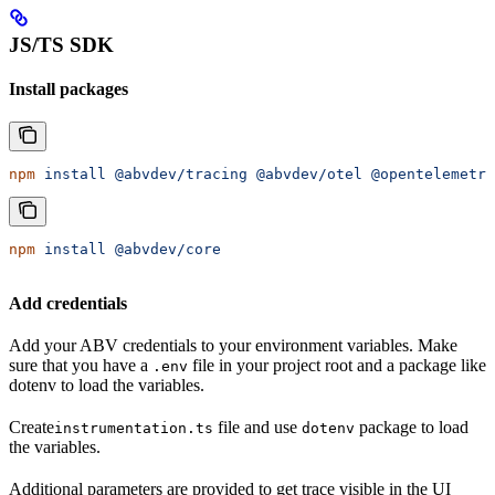
JS/TS SDK
Install packages
npm
 install
 @abvdev/tracing
 @abvdev/otel
 @opentelemetry
npm
 install
 @abvdev/core
Add credentials
Add your ABV credentials to your environment variables. Make
sure that you have a
file in your project root and a package like
.env
dotenv to load the variables.
Create
file and use
package to load
instrumentation.ts
dotenv
the variables.
Additional parameters are provided to get trace visible in the UI