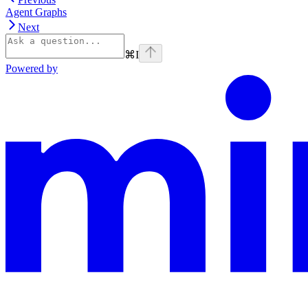
Agent Graphs
Next
⌘
I
Powered by