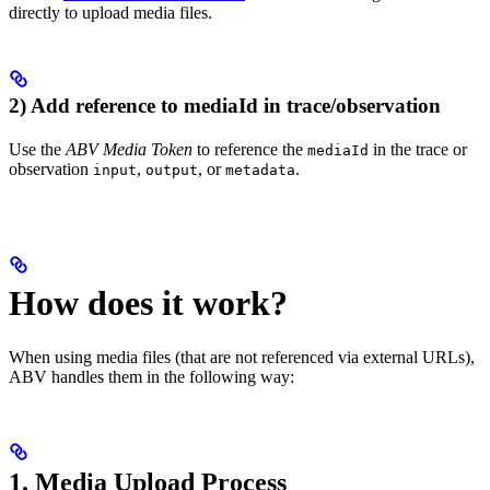
directly to upload media files.
2) Add reference to mediaId in trace/observation
Use the
ABV Media Token
to reference the
in the trace or
mediaId
observation
,
, or
.
input
output
metadata
How does it work?
When using media files (that are not referenced via external URLs),
ABV handles them in the following way:
1. Media Upload Process