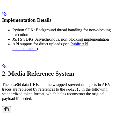
Implementation Details
Python SDK: Background thread handling for non-blocking
execution
JS/TS SDKs: Asynchronous, non-blocking implementation
API support for direct uploads (see
Public API
documentation
)
2. Media Reference System
The base64 data URIs and the wrapped
objects in ABV
ABVMedia
traces are replaced by references to the
in the following
mediaId
standardized token format, which helps reconstruct the original
payload if needed: