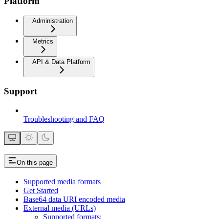
Platform
Administration
Metrics
API & Data Platform
Support
Troubleshooting and FAQ
On this page
Supported media formats
Get Started
Base64 data URI encoded media
External media (URLs)
Supported formats: