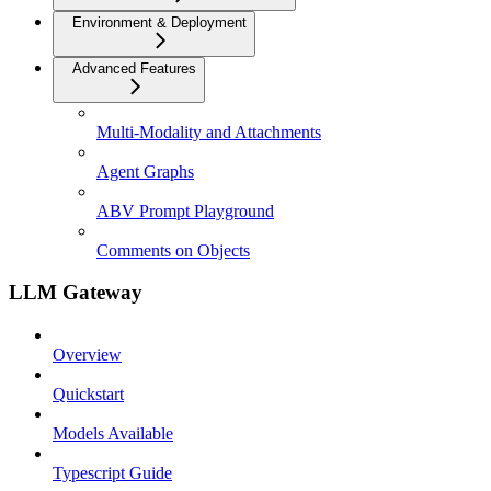
Environment & Deployment
Advanced Features
Multi-Modality and Attachments
Agent Graphs
ABV Prompt Playground
Comments on Objects
LLM Gateway
Overview
Quickstart
Models Available
Typescript Guide