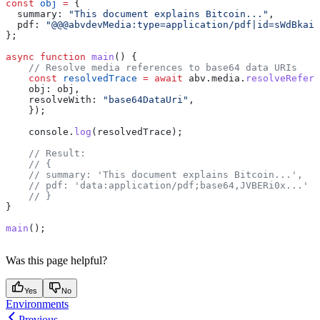
const
 obj
 =
 {
  summary:
 "This document explains Bitcoin..."
,
  pdf:
 "@@@abvdevMedia:type=application/pdf|id=sWdBkai
};
async
 function
 main
() {
    // Resolve media references to base64 data URIs
    const
 resolvedTrace
 =
 await
 abv
.
media
.
resolveRefere
    obj:
 obj
,
    resolveWith:
 "base64DataUri"
,
    });
    console
.
log
(
resolvedTrace
);
    // Result:
    // {
    // summary: 'This document explains Bitcoin...',
    // pdf: 'data:application/pdf;base64,JVBERi0x...'
    // }
}
main
();
Was this page helpful?
Yes
No
Environments
Previous