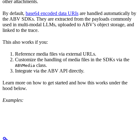
other attachments.
By default,
base64 encoded data URIs
are handled automatically by
the ABV SDKs. They are extracted from the payloads commonly
used in multi-modal LLMs, uploaded to ABV’s object storage, and
linked to the trace.
This also works if you:
Reference media files via external URLs.
Customize the handling of media files in the SDKs via the
class.
ABVMedia
Integrate via the ABV API directly.
Learn more on how to get started and how this works under the
hood below.
Examples: