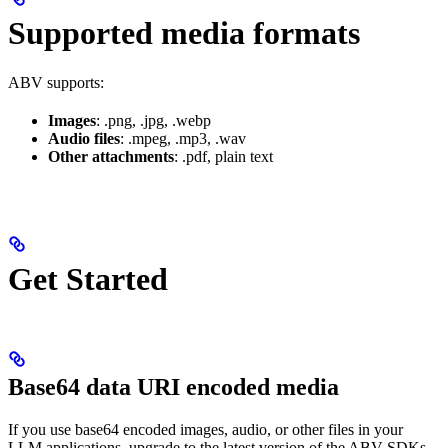
Supported media formats
ABV supports:
Images
: .png, .jpg, .webp
Audio files
: .mpeg, .mp3, .wav
Other attachments
: .pdf, plain text
Get Started
Base64 data URI encoded media
If you use base64 encoded images, audio, or other files in your
LLM applications, upgrade to the latest version of the ABV SDKs.