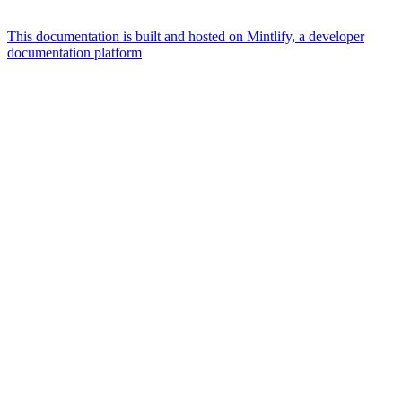
This documentation is built and hosted on Mintlify, a developer
documentation platform