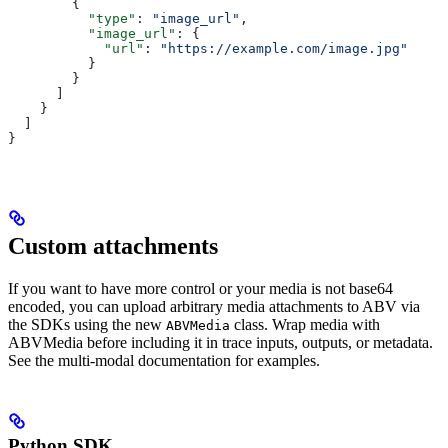
        {
          "type"
: 
"image_url"
,
          "image_url"
: {
            "url"
: 
"https://example.com/image.jpg"
          }
        }
      ]
    }
  ]
}
Custom attachments
If you want to have more control or your media is not base64
encoded, you can upload arbitrary media attachments to ABV via
the SDKs using the new
class. Wrap media with
ABVMedia
ABVMedia before including it in trace inputs, outputs, or metadata.
See the multi-modal documentation for examples.
Python SDK