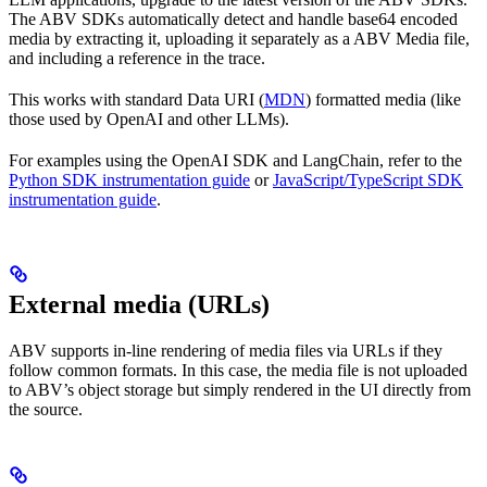
The ABV SDKs automatically detect and handle base64 encoded
media by extracting it, uploading it separately as a ABV Media file,
and including a reference in the trace.
This works with standard Data URI (
MDN
) formatted media (like
those used by OpenAI and other LLMs).
For examples using the OpenAI SDK and LangChain, refer to the
Python SDK instrumentation guide
or
JavaScript/TypeScript SDK
instrumentation guide
.
External media (URLs)
ABV supports in-line rendering of media files via URLs if they
follow common formats. In this case, the media file is not uploaded
to ABV’s object storage but simply rendered in the UI directly from
the source.