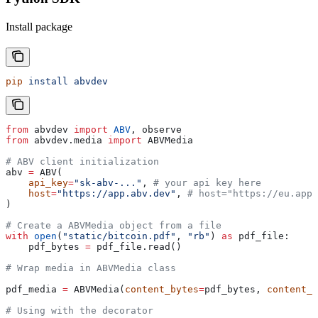
Install package
pip
 install
 abvdev
from
 abvdev 
import
 ABV
, observe
from
 abvdev.media 
import
 ABVMedia
# ABV client initialization          
abv 
=
 ABV(
    api_key
=
"sk-abv-..."
, 
# your api key here
    host
=
"https://app.abv.dev"
, 
# host="https://eu.app.
)
# Create a ABVMedia object from a file
with
 open
(
"static/bitcoin.pdf"
, 
"rb"
) 
as
 pdf_file:
    pdf_bytes 
=
 pdf_file.read()
# Wrap media in ABVMedia class
pdf_media 
=
 ABVMedia(
content_bytes
=
pdf_bytes, 
content_t
# Using with the decorator