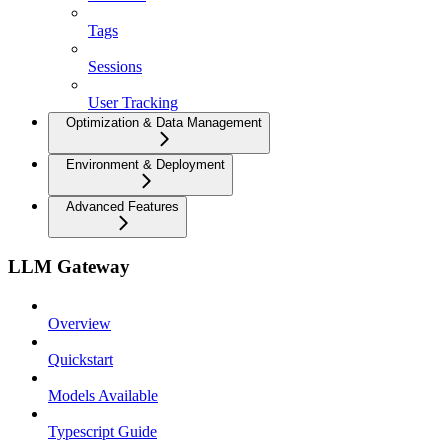
Tags
Sessions
User Tracking
Optimization & Data Management
Environment & Deployment
Advanced Features
LLM Gateway
Overview
Quickstart
Models Available
Typescript Guide