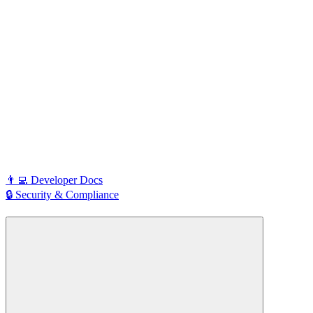
👨‍💻 Developer Docs
🔒 Security & Compliance