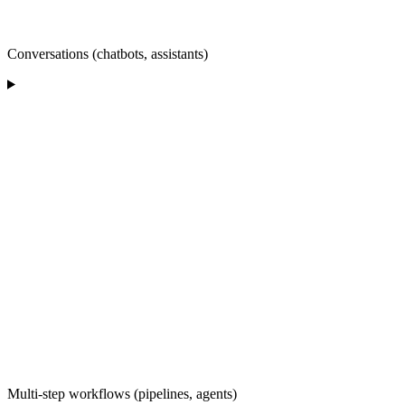
Conversations (chatbots, assistants)
Multi-step workflows (pipelines, agents)