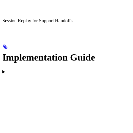
Session Replay for Support Handoffs
Implementation Guide