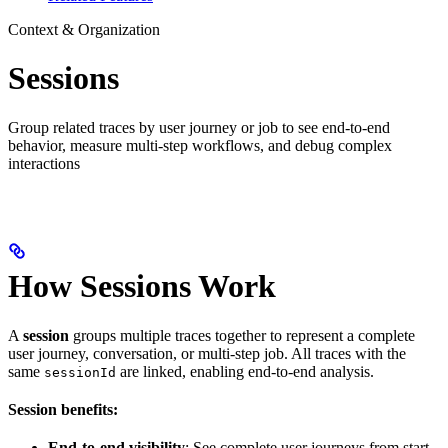
Context & Organization
Sessions
Group related traces by user journey or job to see end-to-end
behavior, measure multi-step workflows, and debug complex
interactions
How Sessions Work
A
session
groups multiple traces together to represent a complete
user journey, conversation, or multi-step job. All traces with the
same
are linked, enabling end-to-end analysis.
sessionId
Session benefits:
End-to-end visibility
: See complete user journeys from start