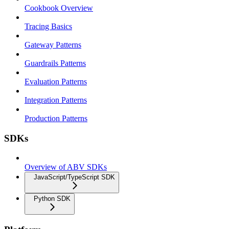
Cookbook Overview
Tracing Basics
Gateway Patterns
Guardrails Patterns
Evaluation Patterns
Integration Patterns
Production Patterns
SDKs
Overview of ABV SDKs
JavaScript/TypeScript SDK
Python SDK