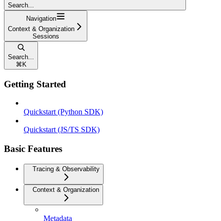
Search...
Navigation
Context & Organization
Sessions
Search...
⌘
K
Getting Started
Quickstart (Python SDK)
Quickstart (JS/TS SDK)
Basic Features
Tracing & Observability
Context & Organization
Metadata