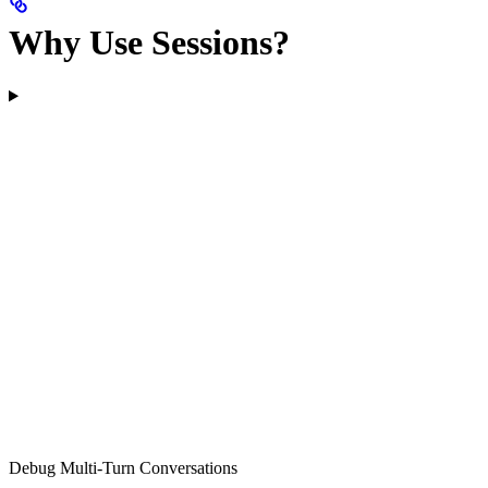
Why Use Sessions?
Debug Multi-Turn Conversations