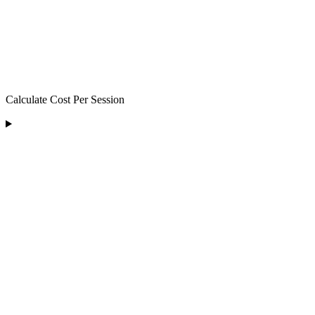
Calculate Cost Per Session