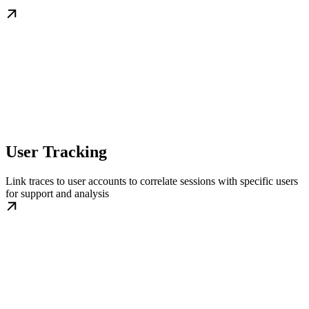
User Tracking
Link traces to user accounts to correlate sessions with specific users
for support and analysis