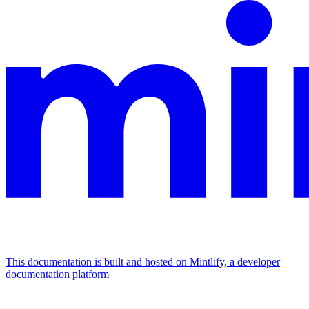
This documentation is built and hosted on Mintlify, a developer
documentation platform