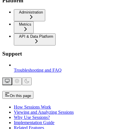
Platform
Administration
Metrics
API & Data Platform
Support
Troubleshooting and FAQ
On this page
How Sessions Work
Viewing and Analyzing Sessions
Why Use Sessions?
Implementation Guide
Related Features