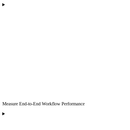
Measure End-to-End Workflow Performance