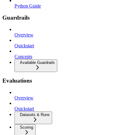
Python Guide
Guardrails
Overview
Quickstart
Concepts
Available Guardrails
Evaluations
Overview
Quickstart
Datasets & Runs
Scoring