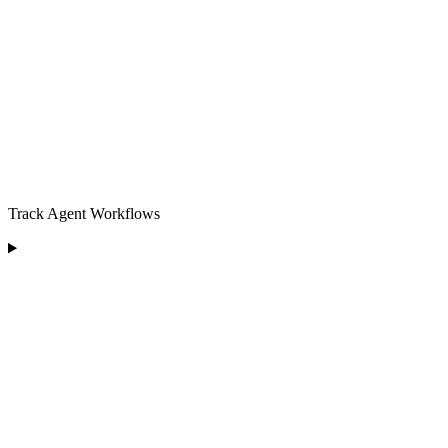
Track Agent Workflows