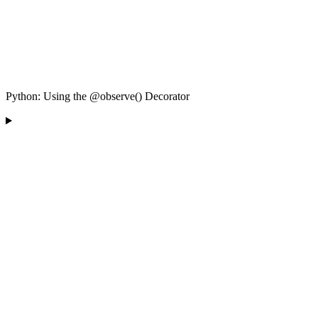
Python: Using the @observe() Decorator