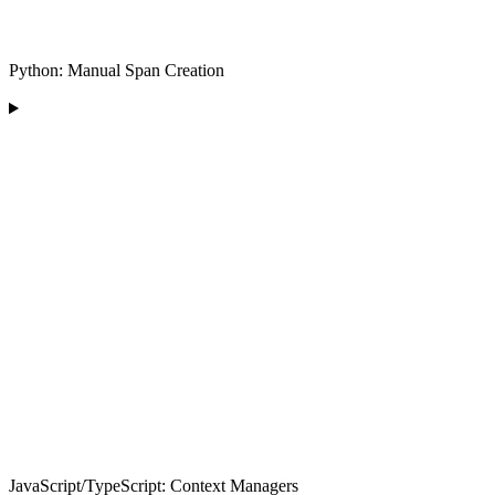
Python: Manual Span Creation
JavaScript/TypeScript: Context Managers