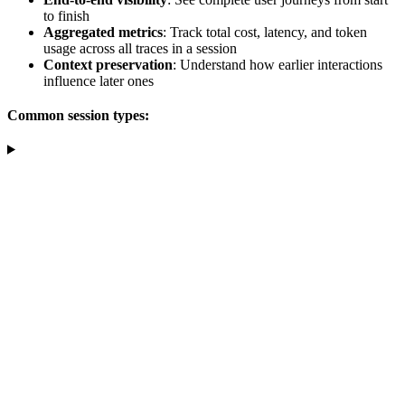
to finish
Aggregated metrics
: Track total cost, latency, and token
usage across all traces in a session
Context preservation
: Understand how earlier interactions
influence later ones
Common session types: