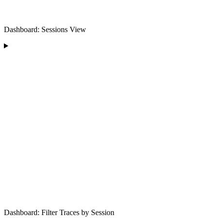
Dashboard: Sessions View
Dashboard: Filter Traces by Session