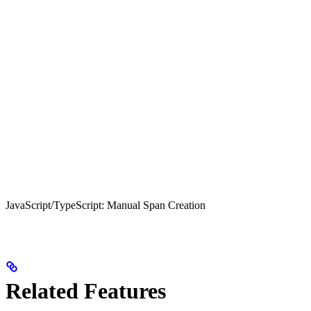
JavaScript/TypeScript: Manual Span Creation
Related Features