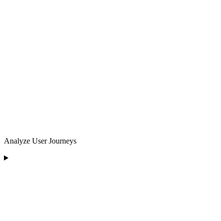
Analyze User Journeys