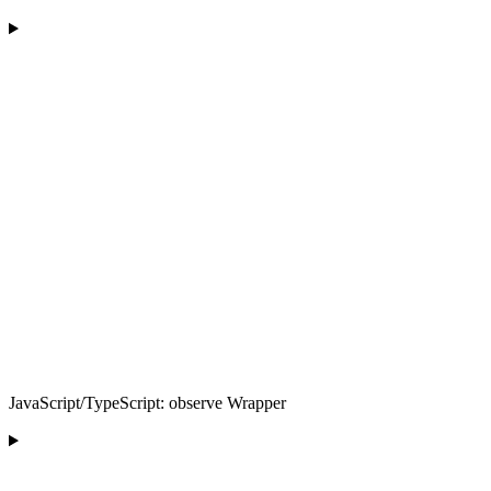
JavaScript/TypeScript: observe Wrapper