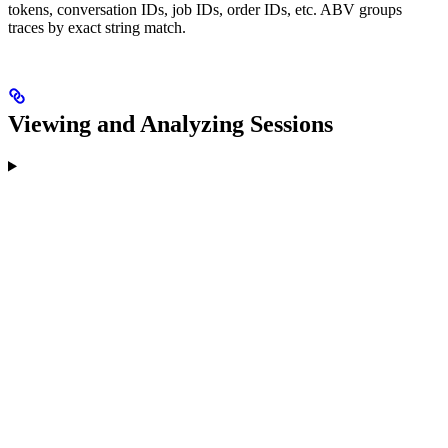
tokens, conversation IDs, job IDs, order IDs, etc. ABV groups
traces by exact string match.
Viewing and Analyzing Sessions