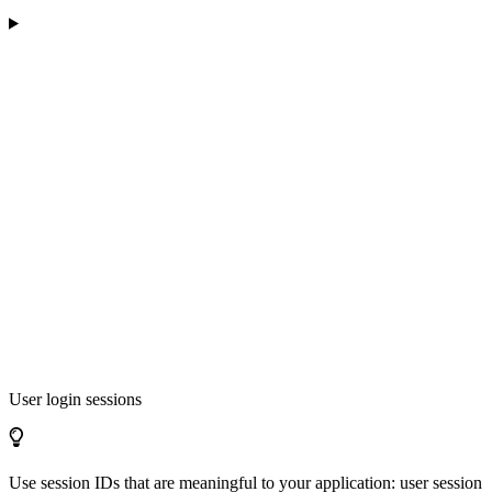
User login sessions
Use session IDs that are meaningful to your application: user session