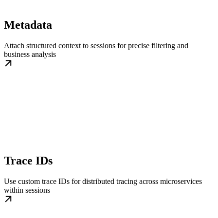
Metadata
Attach structured context to sessions for precise filtering and
business analysis
Trace IDs
Use custom trace IDs for distributed tracing across microservices
within sessions