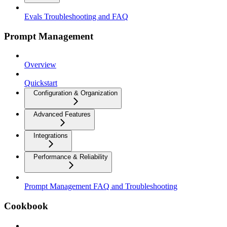
Evals Troubleshooting and FAQ
Prompt Management
Overview
Quickstart
Configuration & Organization
Advanced Features
Integrations
Performance & Reliability
Prompt Management FAQ and Troubleshooting
Cookbook