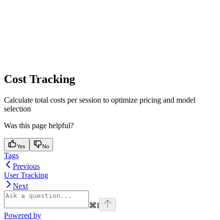
Cost Tracking
Calculate total costs per session to optimize pricing and model
selection
Was this page helpful?
Yes
No
Tags
Previous
User Tracking
Next
⌘
I
Powered by