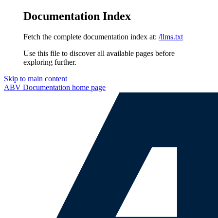
Documentation Index
Fetch the complete documentation index at:
/llms.txt
Use this file to discover all available pages before
exploring further.
Skip to main content
ABV Documentation
home page