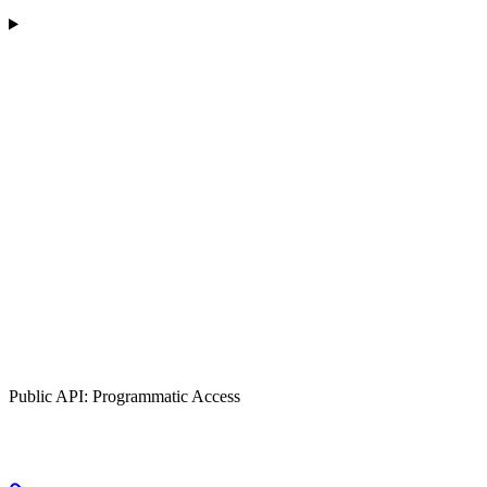
Public API: Programmatic Access