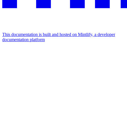
This documentation is built and hosted on Mintlify, a developer
documentation platform