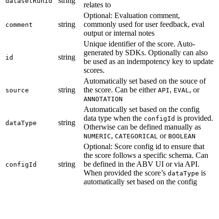
string
datasetRunId
relates to
Optional: Evaluation comment,
string
commonly used for user feedback, eval
comment
output or internal notes
Unique identifier of the score. Auto-
generated by SDKs. Optionally can also
string
id
be used as an indempotency key to update
scores.
Automatically set based on the souce of
string
the score. Can be either
,
, or
source
API
EVAL
ANNOTATION
Automatically set based on the config
data type when the
is provided.
configId
string
dataType
Otherwise can be defined manually as
,
or
NUMERIC
CATEGORICAL
BOOLEAN
Optional: Score config id to ensure that
the score follows a specific schema. Can
string
be defined in the ABV UI or via API.
configId
When provided the score’s
is
dataType
automatically set based on the config