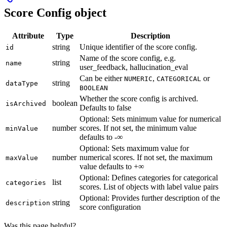
Score Config object
Attribute
Type
Description
string
Unique identifier of the score config.
id
Name of the score config, e.g.
string
name
user_feedback, hallucination_eval
Can be either
,
or
NUMERIC
CATEGORICAL
string
dataType
BOOLEAN
Whether the score config is archived.
boolean
isArchived
Defaults to false
Optional: Sets minimum value for numerical
number
scores. If not set, the minimum value
minValue
defaults to -∞
Optional: Sets maximum value for
number
numerical scores. If not set, the maximum
maxValue
value defaults to +∞
Optional: Defines categories for categorical
list
categories
scores. List of objects with label value pairs
Optional: Provides further description of the
string
description
score configuration
Was this page helpful?