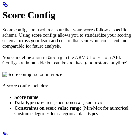
Score Config
Score configs are used to ensure that your scores follow a specific
schema. Using score configs allows you to standardize your scoring
schema across your team and ensure that scores are consistent and
comparable for future analysis.
You can define a
in the ABV UI or via our API.
scoreConfig
Configs are immutable but can be archived (and restored anytime).
A score config includes:
Score name
Data type:
,
,
NUMERIC
CATEGORICAL
BOOLEAN
Constraints on score value range
(Min/Max for numerical,
Custom categories for categorical data types