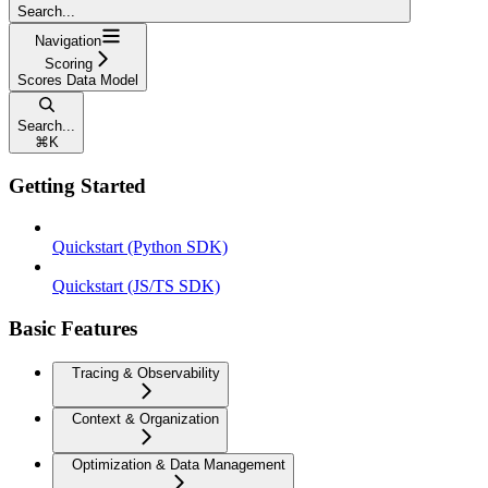
Search...
Navigation
Scoring
Scores Data Model
Search...
⌘
K
Getting Started
Quickstart (Python SDK)
Quickstart (JS/TS SDK)
Basic Features
Tracing & Observability
Context & Organization
Optimization & Data Management