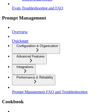
Evals Troubleshooting and FAQ
Prompt Management
Overview
Quickstart
Configuration & Organization
Advanced Features
Integrations
Performance & Reliability
Prompt Management FAQ and Troubleshooting
Cookbook