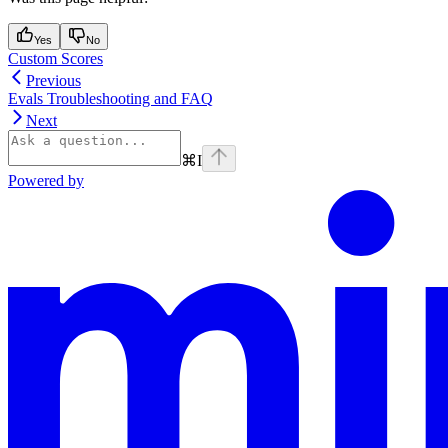
Yes
No
Custom Scores
Previous
Evals Troubleshooting and FAQ
Next
⌘
I
Powered by