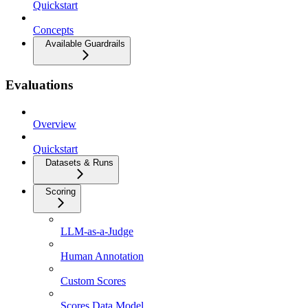
Quickstart
Concepts
Available Guardrails
Evaluations
Overview
Quickstart
Datasets & Runs
Scoring
LLM-as-a-Judge
Human Annotation
Custom Scores
Scores Data Model