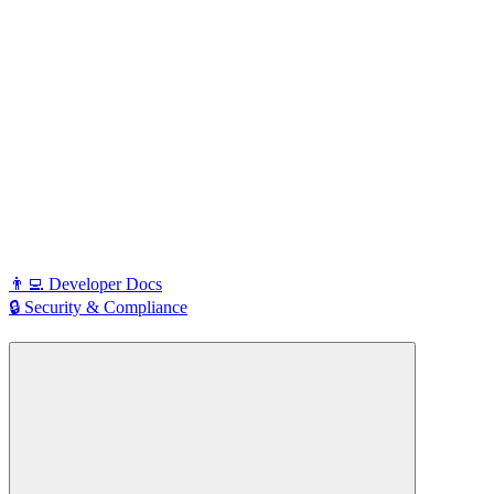
👨‍💻 Developer Docs
🔒 Security & Compliance