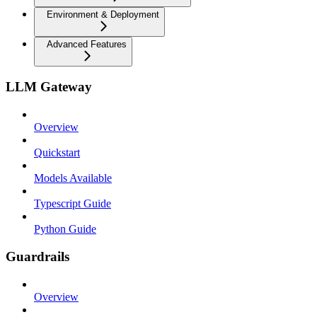
Environment & Deployment
Advanced Features
LLM Gateway
Overview
Quickstart
Models Available
Typescript Guide
Python Guide
Guardrails
Overview