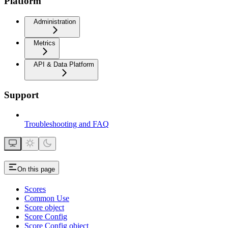
Platform
Administration
Metrics
API & Data Platform
Support
Troubleshooting and FAQ
On this page
Scores
Common Use
Score object
Score Config
Score Config object