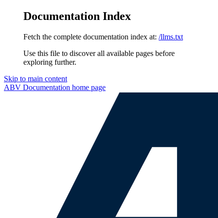
Documentation Index
Fetch the complete documentation index at:
/llms.txt
Use this file to discover all available pages before
exploring further.
Skip to main content
ABV Documentation
home page