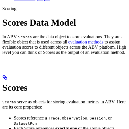
Scoring
Scores Data Model
In ABV
are the data object to store evaluations. They are a
Scores
flexible object that is used across all
evaluation methods
to assign
evaluation scores to different objects across the ABV platform. High
level you can think of Scores as the output of an evaluation method.
Scores
serve as objects for storing evaluation metrics in ABV. Here
Scores
are its core properties:
Scores reference a
,
,
, or
Trace
Observation
Session
DatasetRun
Each Score references
exactly one
of the above objects.