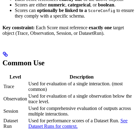
Scores are either
numeric
,
categorical
, or
boolean
.
Scores can
optionally be linked to a
to ensure
ScoreConfig
they comply with a specific schema.
Key constraint:
Each Score must reference
exactly one
target
object (Trace, Observation, Session, or DatasetRun).
Common Use
Level
Description
Used for evaluation of a single interaction. (most
Trace
common)
Used for evaluation of a single observation below the
Observation
trace level.
Used for comprehensive evaluation of outputs across
Session
multiple interactions.
Dataset
Used for performance scores of a Dataset Run.
See
Run
Dataset Runs for context.