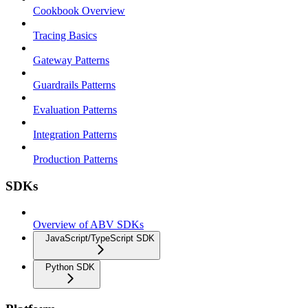
Cookbook Overview
Tracing Basics
Gateway Patterns
Guardrails Patterns
Evaluation Patterns
Integration Patterns
Production Patterns
SDKs
Overview of ABV SDKs
JavaScript/TypeScript SDK
Python SDK