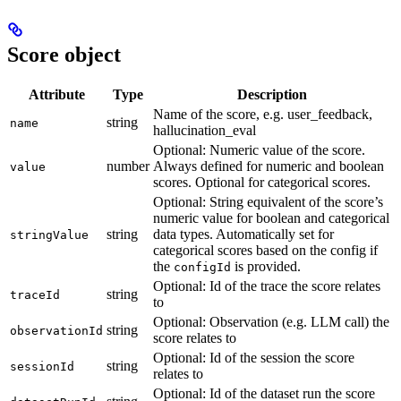
Score object
Attribute
Type
Description
Name of the score, e.g. user_feedback,
string
name
hallucination_eval
Optional: Numeric value of the score.
number
Always defined for numeric and boolean
value
scores. Optional for categorical scores.
Optional: String equivalent of the score’s
numeric value for boolean and categorical
string
data types. Automatically set for
stringValue
categorical scores based on the config if
the
is provided.
configId
Optional: Id of the trace the score relates
string
traceId
to
Optional: Observation (e.g. LLM call) the
string
observationId
score relates to
Optional: Id of the session the score
string
sessionId
relates to
Optional: Id of the dataset run the score