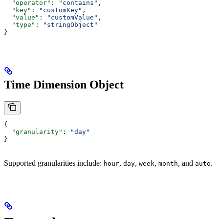
  "operator"
: 
"contains"
,
  "key"
: 
"customKey"
,
  "value"
: 
"customValue"
,
  "type"
: 
"stringObject"
}
Time Dimension Object
{
  "granularity"
: 
"day"
}
Supported granularities include:
,
,
,
, and
.
hour
day
week
month
auto