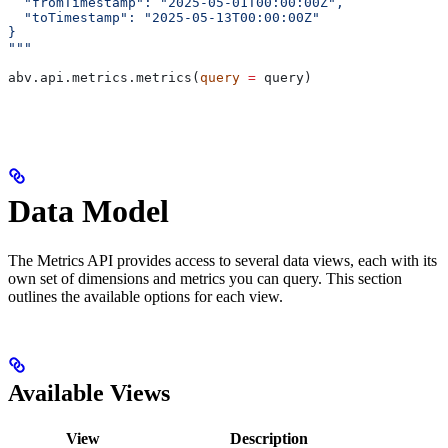
  "fromTimestamp": "2025-05-01T00:00:00Z",
  "toTimestamp": "2025-05-13T00:00:00Z"
}
"""
abv.api.metrics.metrics(
query
 =
 query)
Data Model
The Metrics API provides access to several data views, each with its
own set of dimensions and metrics you can query. This section
outlines the available options for each view.
Available Views
View
Description