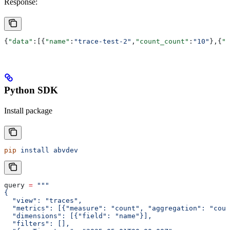
Response:
{
"data"
:[{
"name"
:
"trace-test-2"
,
"count_count"
:
"10"
},{
"n
Python SDK
Install package
pip
 install
 abvdev
query 
=
 """
{
  "view": "traces",
  "metrics": [{"measure": "count", "aggregation": "coun
  "dimensions": [{"field": "name"}],
  "filters": [],