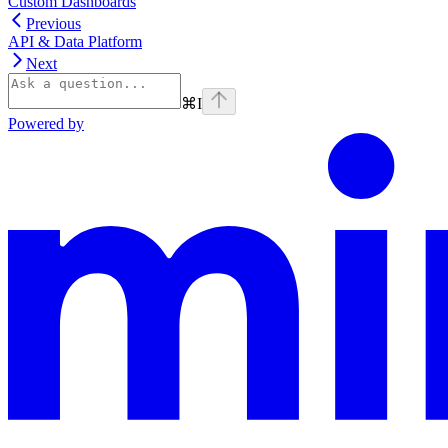
Custom Dashboards
Previous
API & Data Platform
Next
⌘
I
Powered by