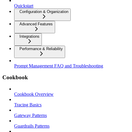
Quickstart
Configuration & Organization
Advanced Features
Integrations
Performance & Reliability
Prompt Management FAQ and Troubleshooting
Cookbook
Cookbook Overview
Tracing Basics
Gateway Patterns
Guardrails Patterns