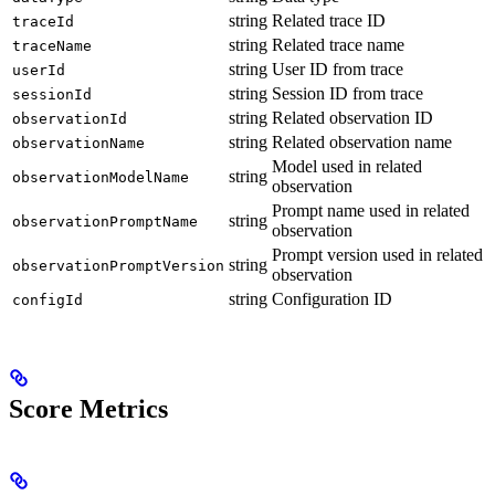
string
Related trace ID
traceId
string
Related trace name
traceName
string
User ID from trace
userId
string
Session ID from trace
sessionId
string
Related observation ID
observationId
string
Related observation name
observationName
Model used in related
string
observationModelName
observation
Prompt name used in related
string
observationPromptName
observation
Prompt version used in related
string
observationPromptVersion
observation
string
Configuration ID
configId
Score Metrics