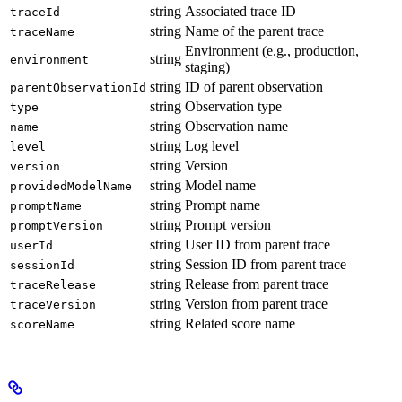
string
Associated trace ID
traceId
string
Name of the parent trace
traceName
Environment (e.g., production,
string
environment
staging)
string
ID of parent observation
parentObservationId
string
Observation type
type
string
Observation name
name
string
Log level
level
string
Version
version
string
Model name
providedModelName
string
Prompt name
promptName
string
Prompt version
promptVersion
string
User ID from parent trace
userId
string
Session ID from parent trace
sessionId
string
Release from parent trace
traceRelease
string
Version from parent trace
traceVersion
string
Related score name
scoreName