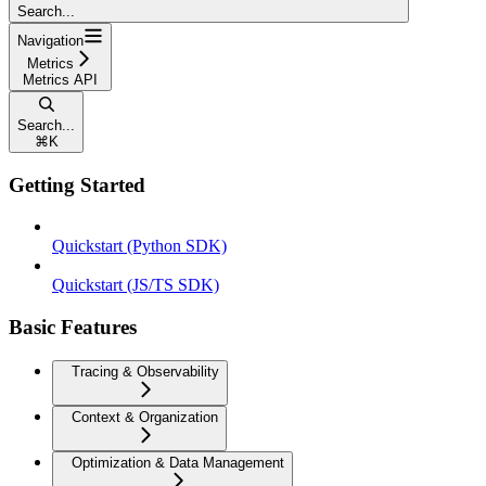
Search...
Navigation
Metrics
Metrics API
Search...
⌘
K
Getting Started
Quickstart (Python SDK)
Quickstart (JS/TS SDK)
Basic Features
Tracing & Observability
Context & Organization
Optimization & Data Management