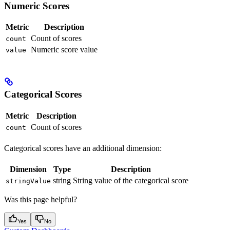
Numeric Scores
Metric
Description
Count of scores
count
Numeric score value
value
Categorical Scores
Metric
Description
Count of scores
count
Categorical scores have an additional dimension:
Dimension
Type
Description
string
String value of the categorical score
stringValue
Was this page helpful?
Yes
No