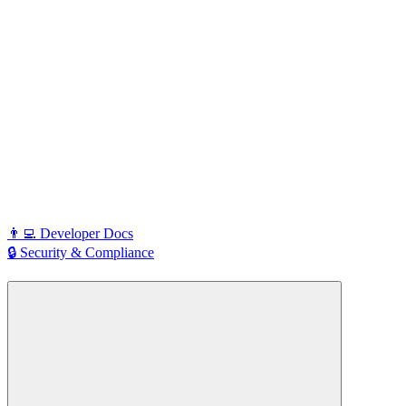
👨‍💻 Developer Docs
🔒 Security & Compliance