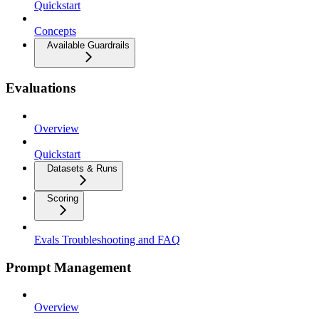
Quickstart
Concepts
Available Guardrails
Evaluations
Overview
Quickstart
Datasets & Runs
Scoring
Evals Troubleshooting and FAQ
Prompt Management
Overview