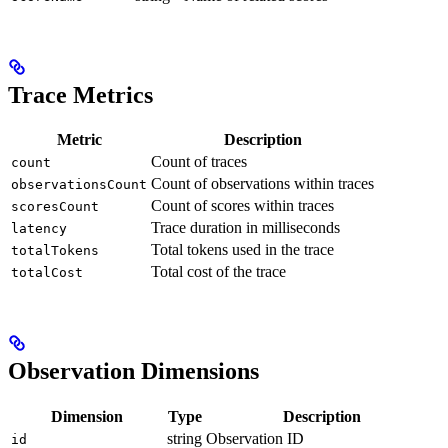
Trace Metrics
Metric
Description
Count of traces
count
Count of observations within traces
observationsCount
Count of scores within traces
scoresCount
Trace duration in milliseconds
latency
Total tokens used in the trace
totalTokens
Total cost of the trace
totalCost
Observation Dimensions
Dimension
Type
Description
string
Observation ID
id