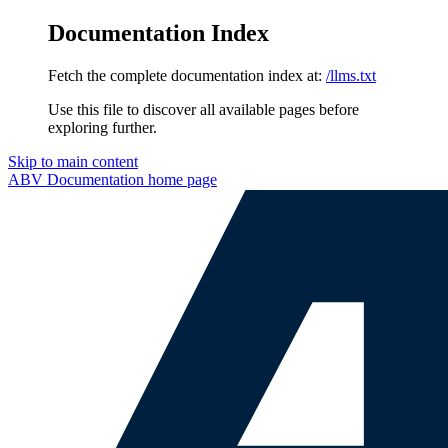
Documentation Index
Fetch the complete documentation index at:
/llms.txt
Use this file to discover all available pages before
exploring further.
Skip to main content
ABV Documentation
home page