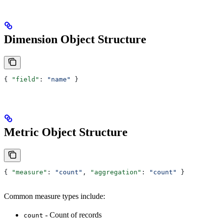
Dimension Object Structure
{ 
"field"
: 
"name"
 }
Metric Object Structure
{ 
"measure"
: 
"count"
, 
"aggregation"
: 
"count"
 }
Common measure types include:
- Count of records
count