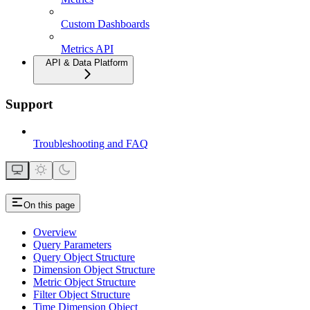
Custom Dashboards
Metrics API
API & Data Platform
Support
Troubleshooting and FAQ
On this page
Overview
Query Parameters
Query Object Structure
Dimension Object Structure
Metric Object Structure
Filter Object Structure
Time Dimension Object