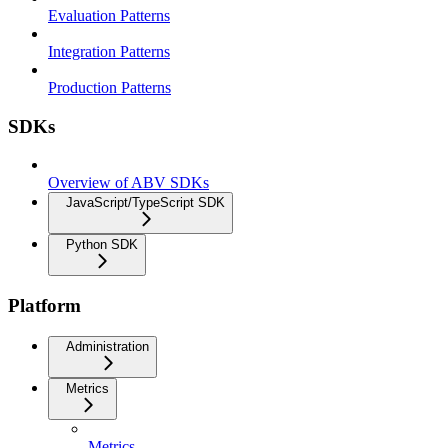
Evaluation Patterns
Integration Patterns
Production Patterns
SDKs
Overview of ABV SDKs
JavaScript/TypeScript SDK
Python SDK
Platform
Administration
Metrics
Metrics