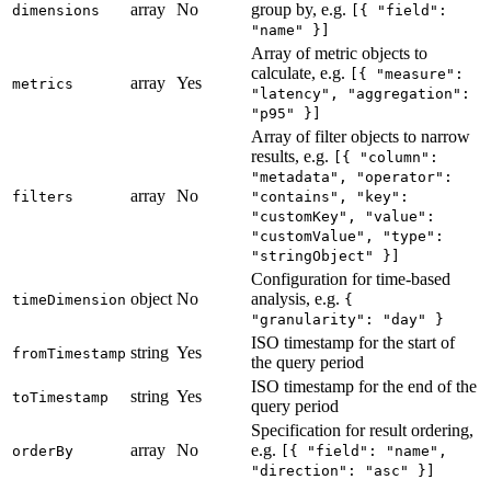
array
No
group by, e.g.
dimensions
[{ "field":
"name" }]
Array of metric objects to
calculate, e.g.
[{ "measure":
array
Yes
metrics
"latency", "aggregation":
"p95" }]
Array of filter objects to narrow
results, e.g.
[{ "column":
"metadata", "operator":
array
No
filters
"contains", "key":
"customKey", "value":
"customValue", "type":
"stringObject" }]
Configuration for time-based
object
No
analysis, e.g.
timeDimension
{
"granularity": "day" }
ISO timestamp for the start of
string
Yes
fromTimestamp
the query period
ISO timestamp for the end of the
string
Yes
toTimestamp
query period
Specification for result ordering,
array
No
e.g.
orderBy
[{ "field": "name",
"direction": "asc" }]