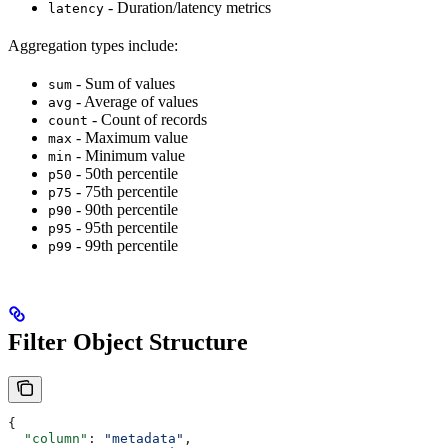
- Duration/latency metrics
latency
Aggregation types include:
- Sum of values
sum
- Average of values
avg
- Count of records
count
- Maximum value
max
- Minimum value
min
- 50th percentile
p50
- 75th percentile
p75
- 90th percentile
p90
- 95th percentile
p95
- 99th percentile
p99
Filter Object Structure
{
  "column"
: 
"metadata"
,