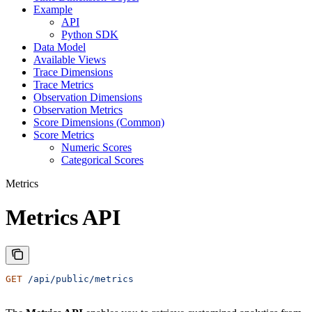
Example
API
Python SDK
Data Model
Available Views
Trace Dimensions
Trace Metrics
Observation Dimensions
Observation Metrics
Score Dimensions (Common)
Score Metrics
Numeric Scores
Categorical Scores
Metrics
Metrics API
GET
 /api/public/metrics