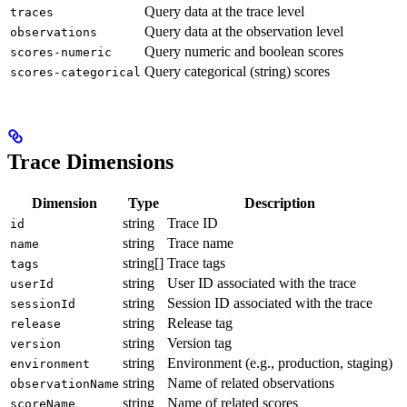
Query data at the trace level
traces
Query data at the observation level
observations
Query numeric and boolean scores
scores-numeric
Query categorical (string) scores
scores-categorical
Trace Dimensions
Dimension
Type
Description
string
Trace ID
id
string
Trace name
name
string[]
Trace tags
tags
string
User ID associated with the trace
userId
string
Session ID associated with the trace
sessionId
string
Release tag
release
string
Version tag
version
string
Environment (e.g., production, staging)
environment
string
Name of related observations
observationName
string
Name of related scores
scoreName