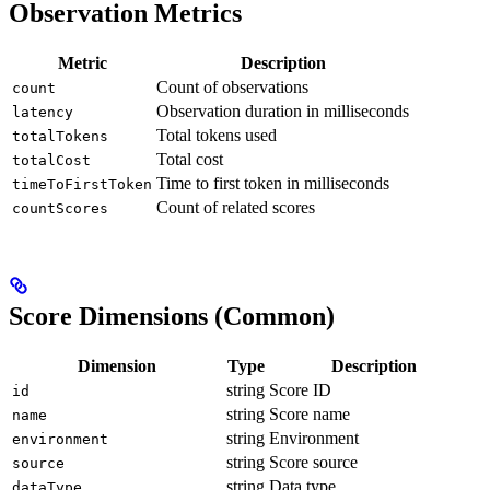
Observation Metrics
Metric
Description
Count of observations
count
Observation duration in milliseconds
latency
Total tokens used
totalTokens
Total cost
totalCost
Time to first token in milliseconds
timeToFirstToken
Count of related scores
countScores
Score Dimensions (Common)
Dimension
Type
Description
string
Score ID
id
string
Score name
name
string
Environment
environment
string
Score source
source
string
Data type
dataType