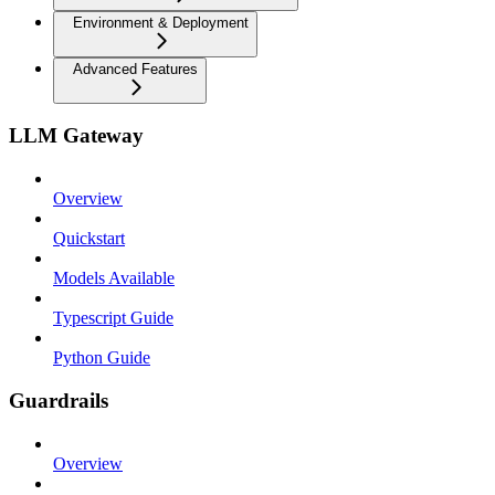
Environment & Deployment
Advanced Features
LLM Gateway
Overview
Quickstart
Models Available
Typescript Guide
Python Guide
Guardrails
Overview