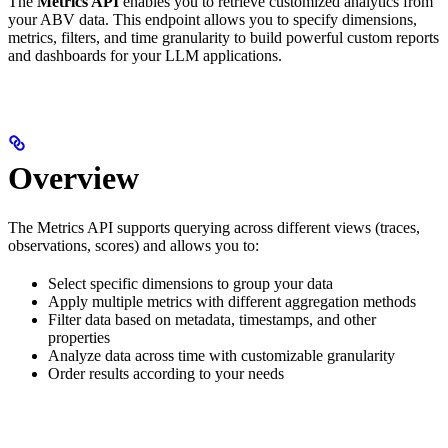
The
Metrics API
enables you to retrieve customized analytics from
your ABV data. This endpoint allows you to specify dimensions,
metrics, filters, and time granularity to build powerful custom reports
and dashboards for your LLM applications.
Overview
The Metrics API supports querying across different views (traces,
observations, scores) and allows you to:
Select specific dimensions to group your data
Apply multiple metrics with different aggregation methods
Filter data based on metadata, timestamps, and other
properties
Analyze data across time with customizable granularity
Order results according to your needs