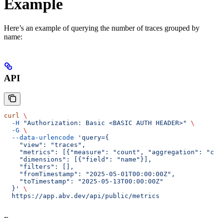
Example
Here’s an example of querying the number of traces grouped by
name:
API
curl
 \
  -H
 "Authorization: Basic <BASIC AUTH HEADER>"
 \
  -G
 \
  --data-urlencode
 'query={
    "view": "traces",
    "metrics": [{"measure": "count", "aggregation": "co
    "dimensions": [{"field": "name"}],
    "filters": [],
    "fromTimestamp": "2025-05-01T00:00:00Z",
    "toTimestamp": "2025-05-13T00:00:00Z"
  }'
 \
  https://app.abv.dev/api/public/metrics