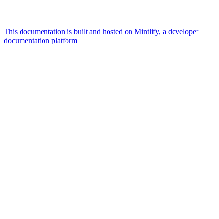
This documentation is built and hosted on Mintlify, a developer
documentation platform