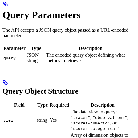
Query Parameters
The API accepts a JSON query object passed as a URL-encoded
parameter:
Parameter
Type
Description
JSON
The encoded query object defining what
query
string
metrics to retrieve
Query Object Structure
Field
Type
Required
Description
The data view to query:
,
,
"traces"
"observations"
string
Yes
view
, or
"scores-numeric"
"scores-categorical"
Array of dimension objects to