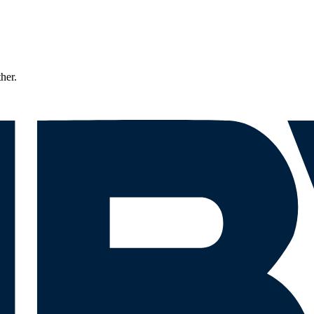
ther.