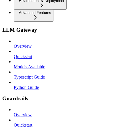
Environment & Deployment
Advanced Features
LLM Gateway
Overview
Quickstart
Models Available
Typescript Guide
Python Guide
Guardrails
Overview
Quickstart