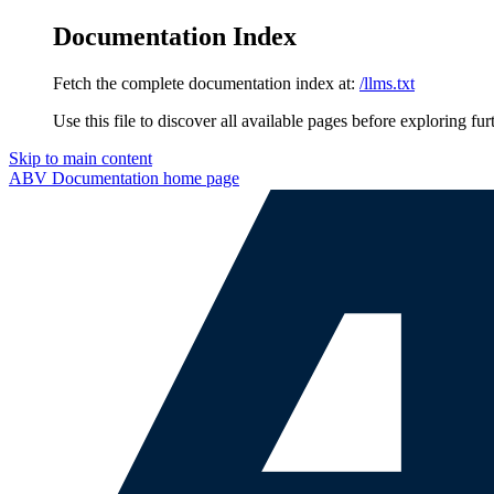
Documentation Index
Fetch the complete documentation index at:
/llms.txt
Use this file to discover all available pages before exploring fur
Skip to main content
ABV Documentation
home page