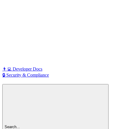
👨‍💻 Developer Docs
🔒 Security & Compliance
Search...