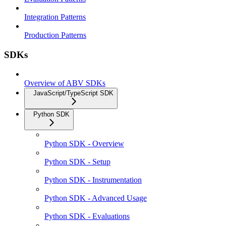
Integration Patterns
Production Patterns
SDKs
Overview of ABV SDKs
JavaScript/TypeScript SDK
Python SDK
Python SDK - Overview
Python SDK - Setup
Python SDK - Instrumentation
Python SDK - Advanced Usage
Python SDK - Evaluations