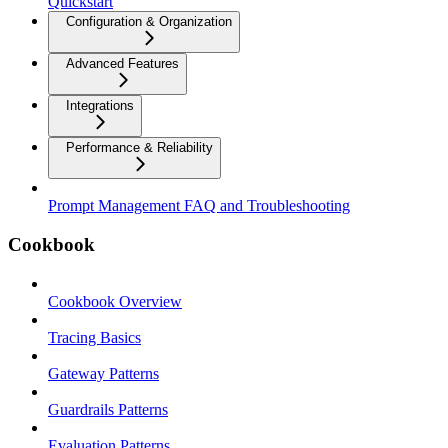
Quickstart
Configuration & Organization
Advanced Features
Integrations
Performance & Reliability
Prompt Management FAQ and Troubleshooting
Cookbook
Cookbook Overview
Tracing Basics
Gateway Patterns
Guardrails Patterns
Evaluation Patterns