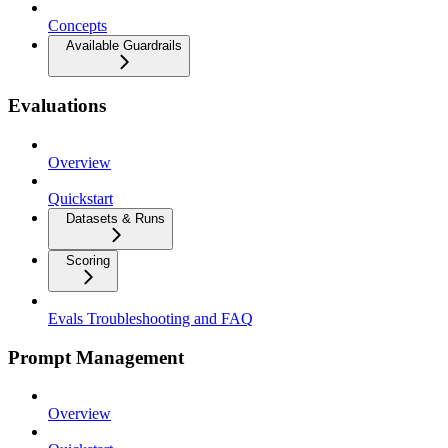
Concepts
Available Guardrails
Evaluations
Overview
Quickstart
Datasets & Runs
Scoring
Evals Troubleshooting and FAQ
Prompt Management
Overview