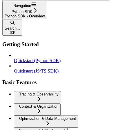
Navigation
Python SDK
Python SDK - Overview
Search...
⌘
K
Getting Started
Quickstart (Python SDK)
Quickstart (JS/TS SDK)
Basic Features
Tracing & Observability
Context & Organization
Optimization & Data Management