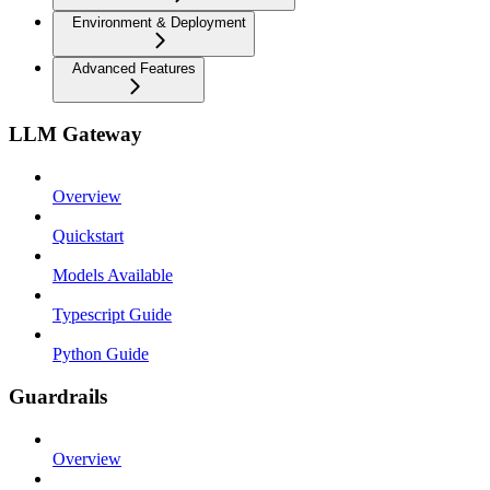
Environment & Deployment
Advanced Features
LLM Gateway
Overview
Quickstart
Models Available
Typescript Guide
Python Guide
Guardrails
Overview