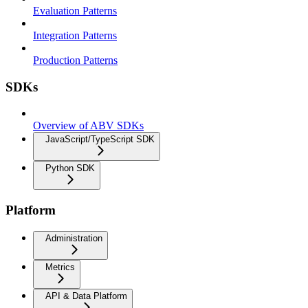
Evaluation Patterns
Integration Patterns
Production Patterns
SDKs
Overview of ABV SDKs
JavaScript/TypeScript SDK
Python SDK
Platform
Administration
Metrics
API & Data Platform