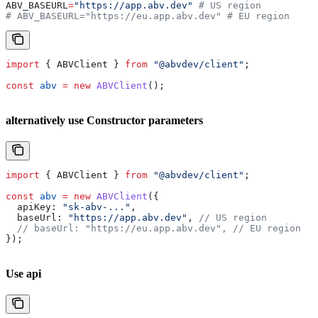
ABV_BASEURL
=
"https://app.abv.dev"
 # US region
# ABV_BASEURL="https://eu.app.abv.dev" # EU region
import
 { 
ABVClient
 } 
from
 "@abvdev/client"
;
const
 abv
 =
 new
 ABVClient
();
alternatively use Constructor parameters
import
 { 
ABVClient
 } 
from
 "@abvdev/client"
;
const
 abv
 =
 new
 ABVClient
({
  apiKey:
 "sk-abv-..."
,
  baseUrl:
 "https://app.abv.dev"
, 
// US region
  // baseUrl: "https://eu.app.abv.dev",
 // EU region
});
Use api