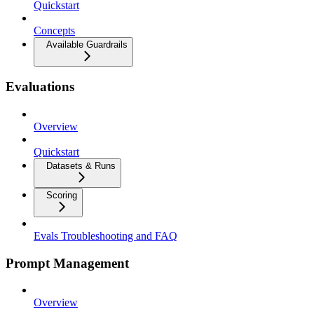
Quickstart
Concepts
Available Guardrails
Evaluations
Overview
Quickstart
Datasets & Runs
Scoring
Evals Troubleshooting and FAQ
Prompt Management
Overview