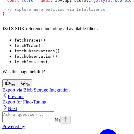
  const
 score
 =
 await
 abv
.
api
.
scoreV2
.
getById
(
"scoreId"
  // Explore more entities via Intellisense
}
JS/TS SDK reference including all available filters:
fetchTraces()
fetchTrace()
fetchObservations()
fetchObservation()
fetchSessions()
Was this page helpful?
Yes
No
Export via Blob Storage Integration
Previous
Export for Fine-Tuning
Next
⌘
I
Powered by