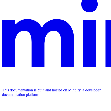
This documentation is built and hosted on Mintlify, a developer
documentation platform