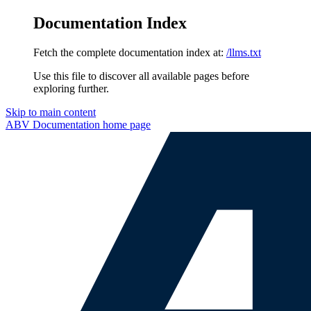
Documentation Index
Fetch the complete documentation index at:
/llms.txt
Use this file to discover all available pages before
exploring further.
Skip to main content
ABV Documentation
home page