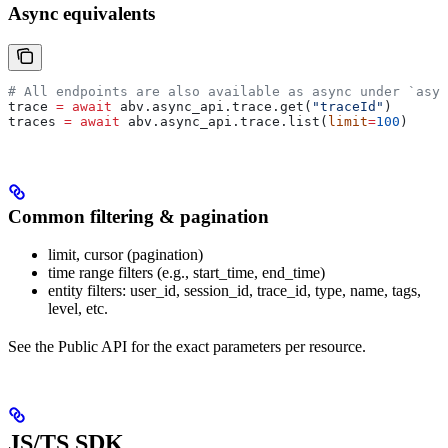
Async equivalents
# All endpoints are also available as async under `asyn
trace 
=
 await
 abv.async_api.trace.get(
"traceId"
)
traces 
=
 await
 abv.async_api.trace.list(
limit
=
100
)
Common filtering & pagination
limit, cursor (pagination)
time range filters (e.g., start_time, end_time)
entity filters: user_id, session_id, trace_id, type, name, tags,
level, etc.
See the Public API for the exact parameters per resource.
JS/TS SDK