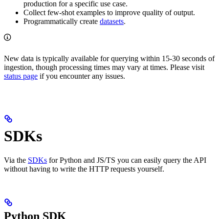
production for a specific use case.
Collect few-shot examples to improve quality of output.
Programmatically create
datasets
.
New data is typically available for querying within 15-30 seconds of
ingestion, though processing times may vary at times. Please visit
status page
if you encounter any issues.
SDKs
Via the
SDKs
for Python and JS/TS you can easily query the API
without having to write the HTTP requests yourself.
Python SDK