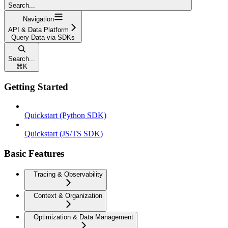
Search...
Navigation
API & Data Platform
Query Data via SDKs
Search...
⌘
K
Getting Started
Quickstart (Python SDK)
Quickstart (JS/TS SDK)
Basic Features
Tracing & Observability
Context & Organization
Optimization & Data Management