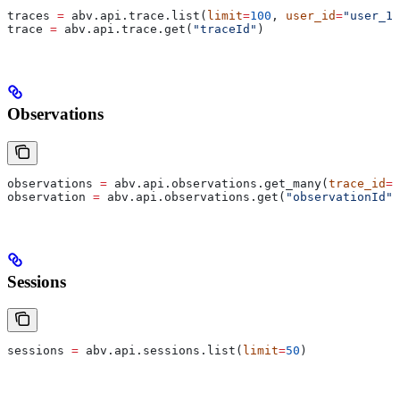
traces 
=
 abv.api.trace.list(
limit
=
100
, 
user_id
=
"user_12
trace 
=
 abv.api.trace.get(
"traceId"
)
Observations
observations 
=
 abv.api.observations.get_many(
trace_id
=
"
observation 
=
 abv.api.observations.get(
"observationId"
)
Sessions
sessions 
=
 abv.api.sessions.list(
limit
=
50
)