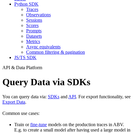
Python SDK
Traces
Observations
Sessions
Scores
Prompts
Datasets
Metrics
Async equivalents
Common filtering & pagination
JS/TS SDK
API & Data Platform
Query Data via SDKs
You can query data via:
SDKs
and
API
. For export functionality, see
Export Data
.
Common use cases:
Train or
fine-tune
models on the production traces in ABV.
E.g. to create a small model after having used a large model in