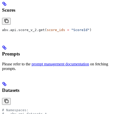
Scores
abv.api.score_v_2.get(
score_ids
 =
 "ScoreId"
)
Prompts
Please refer to the
prompt management documentation
on fetching
prompts.
Datasets
# Namespaces:
# - abv.api.datasets.*