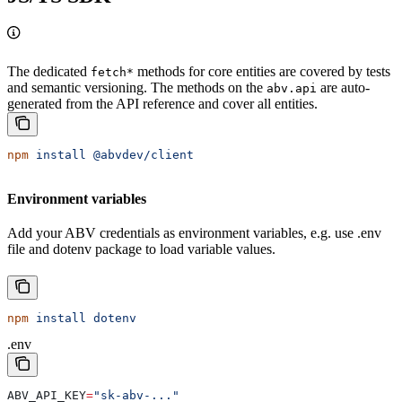
The dedicated
methods for core entities are covered by tests
fetch*
and semantic versioning. The methods on the
are auto-
abv.api
generated from the API reference and cover all entities.
npm
 install
 @abvdev/client
Environment variables
Add your ABV credentials as environment variables, e.g. use .env
file and dotenv package to load variable values.
npm
 install
 dotenv
.env
ABV_API_KEY
=
"sk-abv-..."