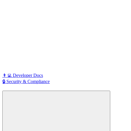
👨‍💻 Developer Docs
🔒 Security & Compliance