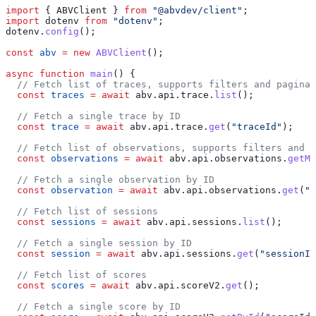
import
 { 
ABVClient
 } 
from
 "@abvdev/client"
;
import
 dotenv
 from
 "dotenv"
;
dotenv
.
config
();
const
 abv
 =
 new
 ABVClient
();
async
 function
 main
() {
  // Fetch list of traces, supports filters and paginat
  const
 traces
 =
 await
 abv
.
api
.
trace
.
list
();
  // Fetch a single trace by ID
  const
 trace
 =
 await
 abv
.
api
.
trace
.
get
(
"traceId"
);
  // Fetch list of observations, supports filters and p
  const
 observations
 =
 await
 abv
.
api
.
observations
.
getMa
  // Fetch a single observation by ID
  const
 observation
 =
 await
 abv
.
api
.
observations
.
get
(
"o
  // Fetch list of sessions
  const
 sessions
 =
 await
 abv
.
api
.
sessions
.
list
();
  // Fetch a single session by ID
  const
 session
 =
 await
 abv
.
api
.
sessions
.
get
(
"sessionId
  // Fetch list of scores
  const
 scores
 =
 await
 abv
.
api
.
scoreV2
.
get
();
  // Fetch a single score by ID