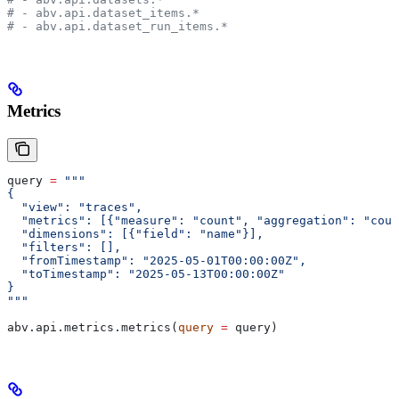
# - abv.api.dataset_items.*
# - abv.api.dataset_run_items.*
Metrics
query 
=
 """
{
  "view": "traces",
  "metrics": [{"measure": "count", "aggregation": "coun
  "dimensions": [{"field": "name"}],
  "filters": [],
  "fromTimestamp": "2025-05-01T00:00:00Z",
  "toTimestamp": "2025-05-13T00:00:00Z"
}
"""
abv.api.metrics.metrics(
query
 =
 query)