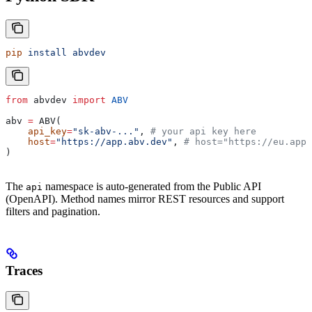
pip
 install
 abvdev
from
 abvdev 
import
 ABV
abv 
=
 ABV(
    api_key
=
"sk-abv-..."
, 
# your api key here
    host
=
"https://app.abv.dev"
, 
# host="https://eu.app.
)
The
namespace is auto-generated from the Public API
api
(OpenAPI). Method names mirror REST resources and support
filters and pagination.
Traces