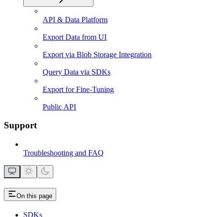
API & Data Platform
Export Data from UI
Export via Blob Storage Integration
Query Data via SDKs
Export for Fine-Tuning
Public API
Support
Troubleshooting and FAQ
On this page
SDKs