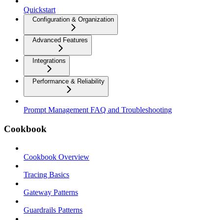
Quickstart
Configuration & Organization
Advanced Features
Integrations
Performance & Reliability
Prompt Management FAQ and Troubleshooting
Cookbook
Cookbook Overview
Tracing Basics
Gateway Patterns
Guardrails Patterns