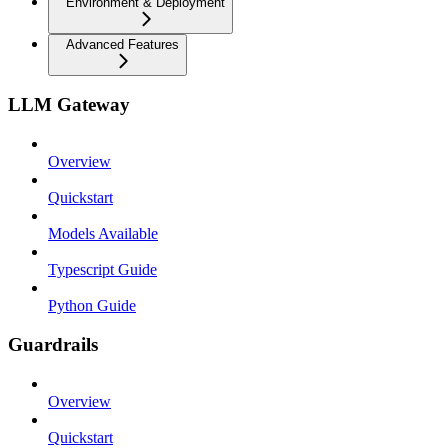
Environment & Deployment
Advanced Features
LLM Gateway
Overview
Quickstart
Models Available
Typescript Guide
Python Guide
Guardrails
Overview
Quickstart