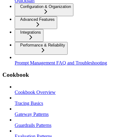
Quickstart
Configuration & Organization
Advanced Features
Integrations
Performance & Reliability
Prompt Management FAQ and Troubleshooting
Cookbook
Cookbook Overview
Tracing Basics
Gateway Patterns
Guardrails Patterns
Evaluation Patterns