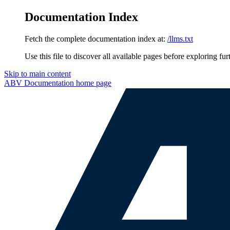
Documentation Index
Fetch the complete documentation index at:
/llms.txt
Use this file to discover all available pages before exploring fur
Skip to main content
ABV Documentation
home page