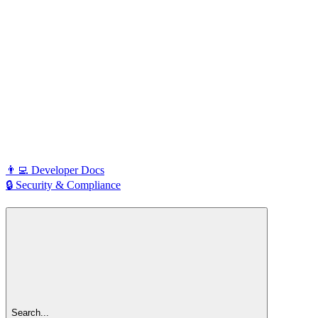
👨‍💻 Developer Docs
🔒 Security & Compliance
Search...