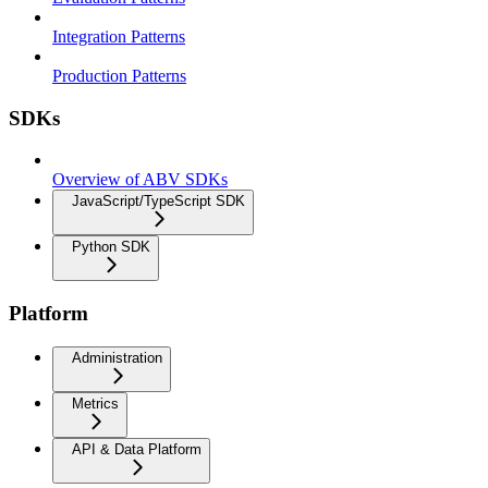
Integration Patterns
Production Patterns
SDKs
Overview of ABV SDKs
JavaScript/TypeScript SDK
Python SDK
Platform
Administration
Metrics
API & Data Platform