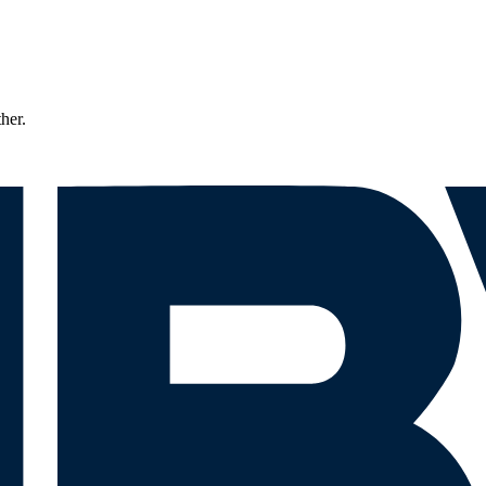
ther.