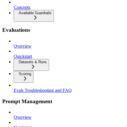
Concepts
Available Guardrails
Evaluations
Overview
Quickstart
Datasets & Runs
Scoring
Evals Troubleshooting and FAQ
Prompt Management
Overview