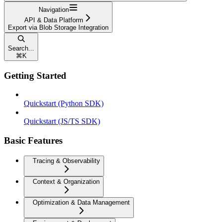
Navigation
API & Data Platform
Export via Blob Storage Integration
Search...
⌘
K
Getting Started
Quickstart (Python SDK)
Quickstart (JS/TS SDK)
Basic Features
Tracing & Observability
Context & Organization
Optimization & Data Management